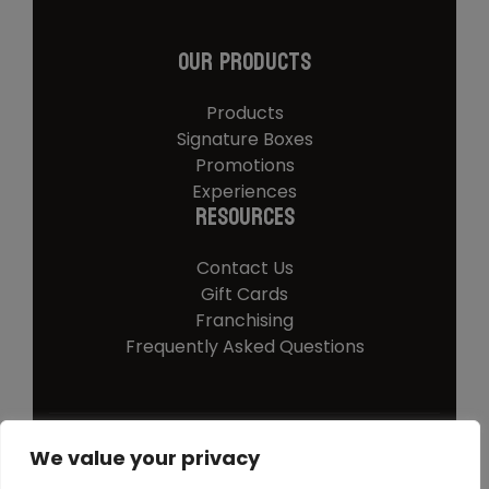
Our Products
Products
Signature Boxes
Promotions
Experiences
Resources
Contact Us
Gift Cards
Franchising
Frequently Asked Questions
We value your privacy
© 2026 Southern Steer
Privacy Policy