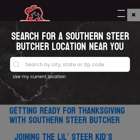
×
Search for a Southern Steer
TAG:"Press"
Butcher location near you
Southern Steer Butcher confirms
Use my current location
expansion into Texas, appoints new
General Manager
Getting ready for Thanksgiving
with Southern Steer Butcher
Joining the Lil’ Steer kid’s