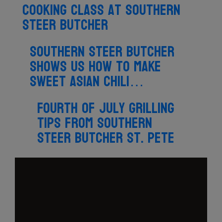
cooking class at Southern
Steer Butcher
Southern Steer Butcher
shows us how to make
sweet Asian chili…
Fourth of July grilling
tips from Southern
Steer Butcher St. Pete