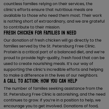
countless families relying on their services, the
clinic’s efforts ensure that nutritious meals are
available to those who need them most. Their work
is nothing short of extraordinary, and we are grateful
to contribute to their mission.
Fresh Chicken for Families in Need
Our donation of fresh chicken will go directly to the
families served by the St. Petersburg Free Clinic.
Protein is a critical part of a balanced diet, and we’re
proud to provide high-quality, fresh food that can be
used to create nourishing meals. It’s our way of
supporting the clinic’s incredible efforts and helping
to make a difference in the lives of our neighbors.
A Call to Action: How You Can Help
The number of families seeking assistance from the
St. Petersburg Free Clinic is astonishing, and the need
continues to grow. If you’re in a position to help, we
encourage you to get involved. Donations of food,