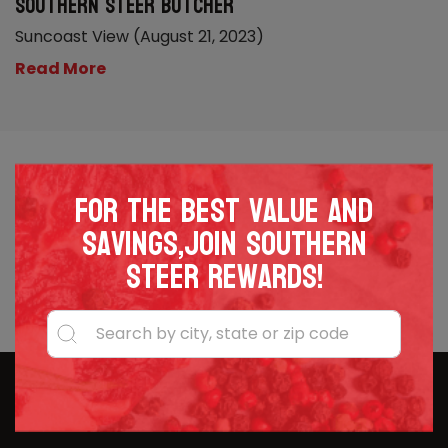
Southern Steer Butcher
Suncoast View (August 21, 2023)
Read More
For the best value and
savings,join Southern
Steer Rewards!