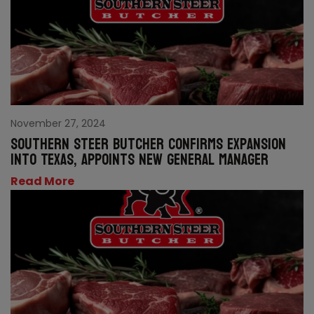
November 27, 2024
Southern Steer Butcher confirms expansion
into Texas, appoints new General Manager
Read More