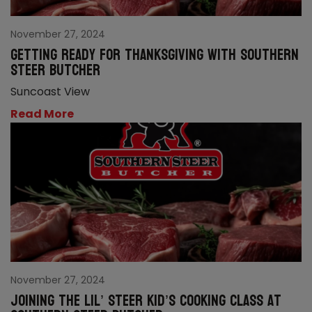
November 27, 2024
Getting ready for Thanksgiving with Southern
Steer Butcher
Suncoast View
Read More
November 27, 2024
Joining the Lil’ Steer kid’s cooking class at